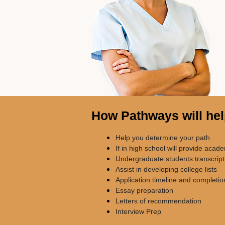
How Pathways will he
Help you determine your path
If in high school will provide acad
Undergraduate students transcript
Assist in developing college lists
Application timeline and completio
Essay preparation
Letters of recommendation
Interview Prep