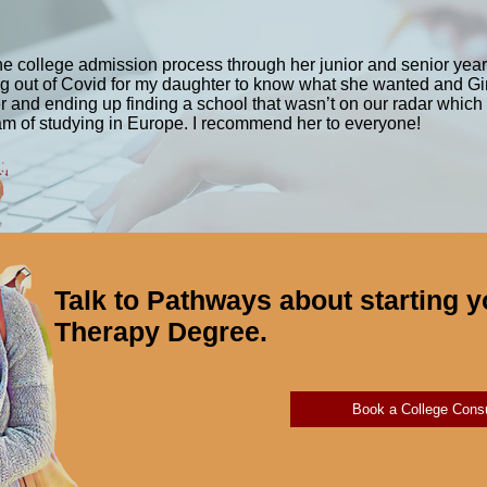
rmance.”
ts work with individuals of all ages and may address physical, c
es. On the other hand, Physical Therapy focuses on the evaluation
e college admission process through her junior and senior year
and pain. Physical Therapists work with individuals of all ages a
ming out of Covid for my daughter to know what she wanted and G
neurological disorders. Physical Therapy may include exercises, 
 her and ending up finding a school that wasn’t on our radar which
eam of studying in Europe. I recommend her to everyone!
unction. While there is some overlap between the two fields, Oc
cipate in daily activities, while Physical Therapy tends to focu
e a graduate degree and licensure to practice in the United State
Talk to Pathways about starting y
Therapy Degree.
Book a College Consu