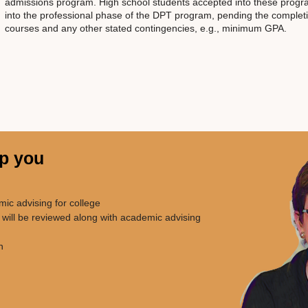
admissions program. High school students accepted into these progr
into the professional phase of the DPT program, pending the completi
courses and any other stated contingencies, e.g., minimum GPA.
lp you
emic advising for college
 will be reviewed along with academic advising
n