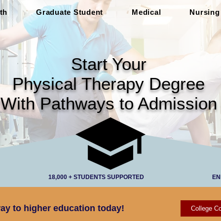
th
Graduate Student
Medical
Nursing
Start Your
Physical Therapy Degree
With Pathways to Admission
18,000 + STUDENTS SUPPORTED
EN
ay to higher education today!
College Co