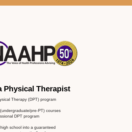
 Physical Therapist
hysical Therapy (DPT) program
al (undergraduate/pre-PT) courses
fessional DPT program
 high school into a guaranteed