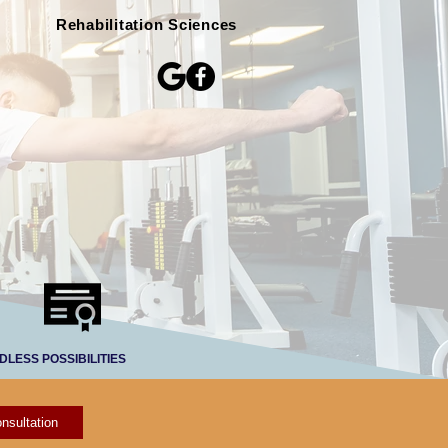
Rehabilitation Sciences
DLESS POSSIBILITIES
nsultation