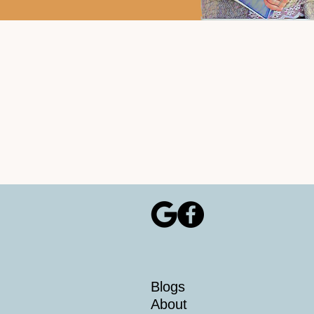
Blogs
About