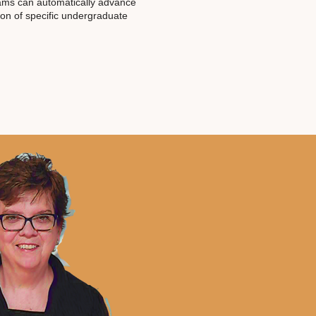
ams can automatically advance
on of specific undergraduate