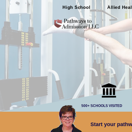
High School
Allied Heal
500+ SCHOOLS VISITED
Start your pathw