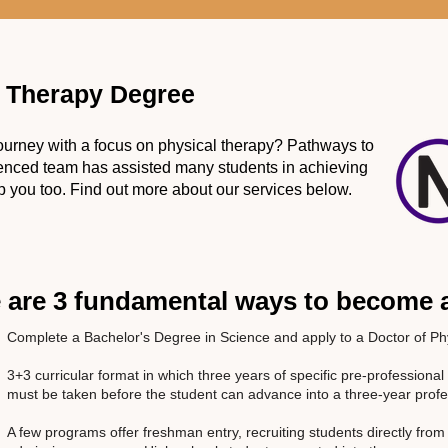
l Therapy Degree
 journey with a focus on physical therapy? Pathways to
ienced team has assisted many students in achieving
 you too. Find out more about our services below.
 are 3 fundamental ways to become a
Complete a Bachelor's Degree in Science and apply to a Doctor of P
3+3 curricular format in which three years of specific pre-profession
must be taken before the student can advance into a three-year pro
A few programs offer freshman entry, recruiting students directly from