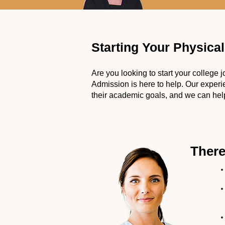
Starting Your Physica
Are you looking to start your college
Admission is here to help. Our exper
their academic goals, and we can help
There