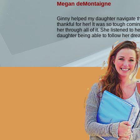
functional capabilities and perfo
Megan deMontaigne
activities. Occupational Therapis
to participation in daily activiti
Ginny helped my daughter navigate th
physical disabilities, injuries, 
thankful for her! It was so tough co
back pain, sports injuries, and 
her through all of it. She listened to
daughter being able to follow her dr
techniques to improve physical f
more on helping individuals parti
function. Both professions requir