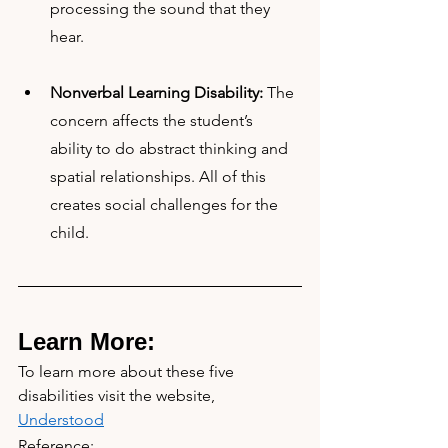
processing the sound that they 
hear.
Nonverbal Learning Disability:
 The 
concern affects the student’s 
ability to do abstract thinking and 
spatial relationships. All of this 
creates social challenges for the 
child.
Learn More:
To learn more about these five 
disabilities visit the website, 
Understood
Reference: