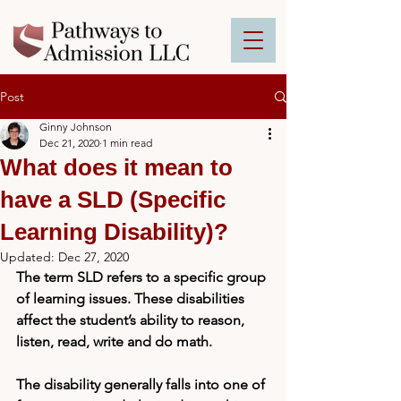
Post
Ginny Johnson
Dec 21, 2020
1 min read
What does it mean to
have a SLD (Specific
Learning Disability)?
Updated:
Dec 27, 2020
The term SLD refers
to a specific group 
of learning issues. These disabilities 
affect the student’s ability to reason, 
listen, read, write and do math. 
The disability generally falls into one of 