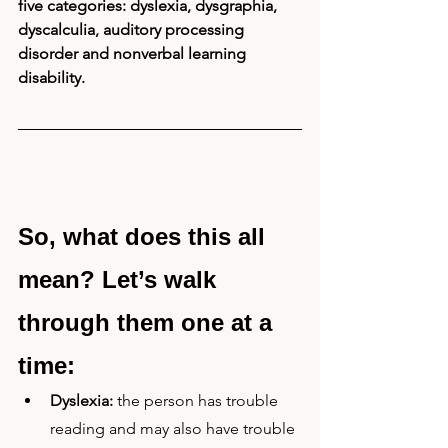
five categories: dyslexia, dysgraphia, 
dyscalculia, auditory processing 
disorder and nonverbal learning 
disability.
So, what does this all 
mean? Let’s walk 
through them one at a 
time:
Dyslexia:
 the person has trouble 
reading and may also have trouble 