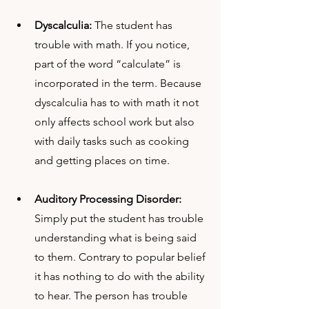
Dyscalculia: 
The student has 
trouble with math. If you notice, 
part of the word “calculate” is 
incorporated in the term. Because 
dyscalculia has to with math it not 
only affects school work but also 
with daily tasks such as cooking 
and getting places on time.
Auditory Processing Disorder:
Simply put the student has trouble 
understanding what is being said 
to them. Contrary to popular belief 
it has nothing to do with the ability 
to hear. The person has trouble 