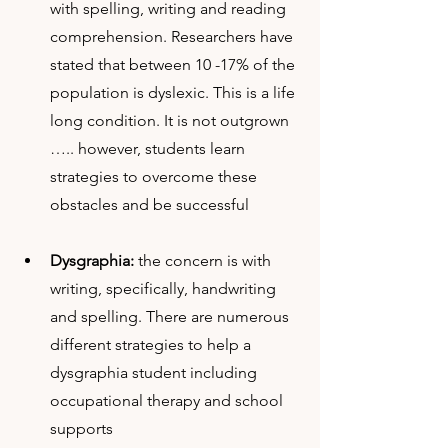
with spelling, writing and reading 
comprehension. Researchers have 
stated that between 10 -17% of the 
population is dyslexic. This is a life 
long condition. It is not outgrown 
….. however, students learn 
strategies to overcome these 
obstacles and be successful
Dysgraphia: 
the concern is with 
writing, specifically, handwriting 
and spelling. There are numerous 
different strategies to help a 
dysgraphia student including 
occupational therapy and school 
supports 