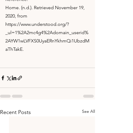
Home. (n.d.). Retrieved November 19, 
2020, from 
https://www.understood.org/?
_ul=1%2A2mc4g4%2Adomain_userid%
2AYW1wLVFXS0UyaERnYkhmQi1UbzdM
aThTakE.
See All
Recent Posts