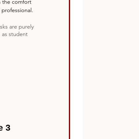
n the comfort 
 professional. 
sks are purely 
l as student 
e 3 