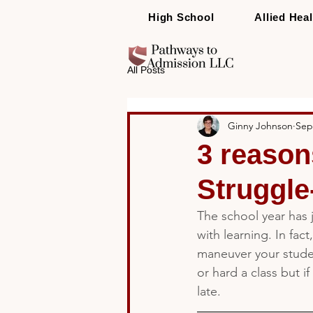
High School
Allied Heal
All Posts
Ginny Johnson
Sep
3 reason
Struggle
The school year has 
with learning. In fact
maneuver your studen
or hard a class but if
late.