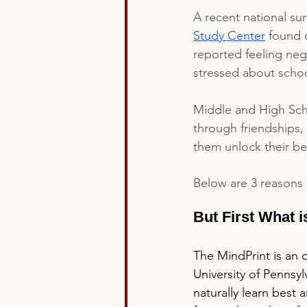
A recent national su
Study Center
 found 
reported feeling neg
stressed about schoo
Middle and High Scho
through friendships, 
them unlock their bes
Below are 3 reasons 
But First What i
The MindPrint is an 
University of Pennsyl
naturally learn best 