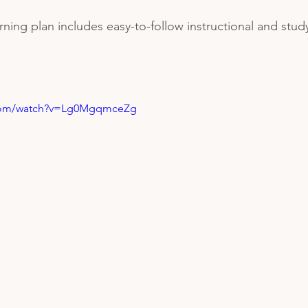
ning plan includes easy-to-follow instructional and study
.com/watch?v=Lg0MgqmceZg