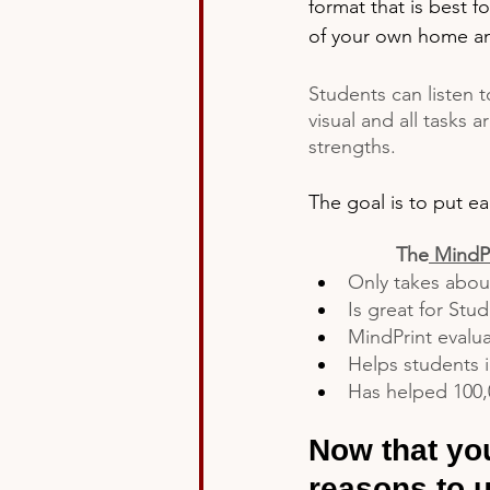
format that is best f
of your own home and
Students can listen t
visual and all tasks a
strengths.
The goal is to put ea
The
MindPr
Only takes abou
Is great for Stu
MindPrint evalua
Helps students i
Has helped 100,
Now that you
reasons to u