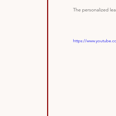
The personalized lear
https://www.youtube