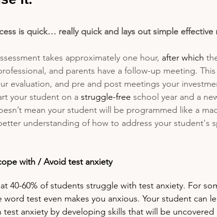
ess is quick… really quick and lays out simple effective r
ssessment takes approximately one hour, 
after which
 th
professional, and parents have a follow-up meeting. Thi
r evaluation, and pre and post meetings your investment
tart your student on a 
struggle-free
 school year and a new
doesn’t mean your student will be programmed like a mac
 better understanding of how to address your student's sp
cope with / Avoid test anxiety
hat 40-60% of students struggle with test anxiety. For so
he word test even makes you anxious. Your student can l
test anxiety by developing skills that will be uncovered