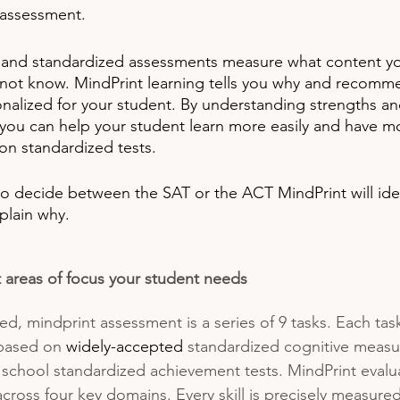
 assessment. 
and standardized assessments measure what content yo
ot know. MindPrint learning tells you why
and recommen
onalized for your student. By understanding strengths an
s, you can help your student learn more easily and have m
n standardized tests.
 to decide between the SAT or the ACT MindPrint will iden
plain why.  
 areas of focus your student needs
d, mindprint assessment is a series of 9 tasks. Each task
based on 
widely-accepted
 standardized cognitive measur
 school standardized achievement tests. MindPrint evalu
 across four key domains. Every skill is precisely measure