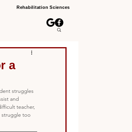
Rehabilitation Sciences
r a
dent struggles 
ssist and 
ficult teacher, 
s struggle too 