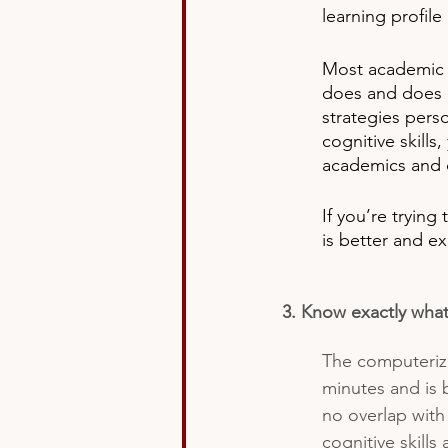
learning profile
Most academic 
does and does n
strategies pers
cognitive skill
academics and o
If you’re trying
is better and ex
3. Know exactly what
The computerize
minutes and is 
no overlap with
cognitive skills