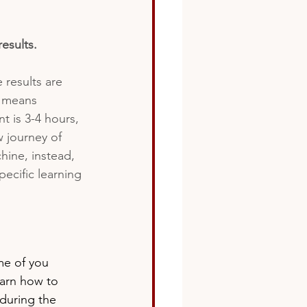
esults.
e results are 
s means 
 is 3-4 hours, 
 journey of 
hine, instead, 
ecific learning 
me of you 
earn how to 
 during the 