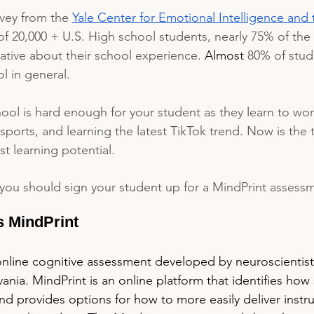
rvey from the 
Yale Center for Emotional Intelligence and 
of 20,000 + U.S. High school students, nearly 75% of the
ative about their school experience. 
Almost
 80% of stud
l in general. 
ol is hard enough for your student as they learn to wor
sports, and learning the latest TikTok trend. Now is the 
t learning potential.
you should sign your student up for a MindPrint assess
s MindPrint
online cognitive assessment developed by neuroscientists
vania. MindPrint is an online platform that identifies how
and provides options for how to more easily deliver instru