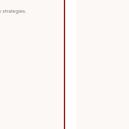
 strategies.