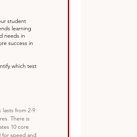
ur student 
ds learning 
d needs in 
ore success in 
tify which test 
 lasts from 2-9 
es. There is 
ates 10 core 
d for speed and 