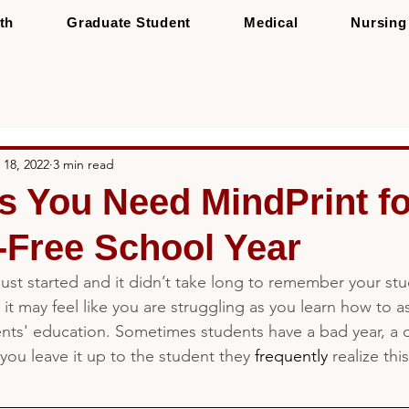
th
Graduate Student
Medical
Nursing
 18, 2022
3 min read
s You Need MindPrint fo
-Free School Year
just started and it didn’t take long to remember your stu
, it may feel like you are struggling as you learn how to a
ts' education. Sometimes students have a bad year, a dif
 you leave it up to the student they 
frequently 
realize thi