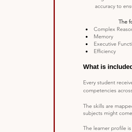
accuracy to ens
The f
Complex Reaso
Memory
Executive Funct
Efficiency
What is include
Every student receive
competencies across t
The skills are mappe
subjects might come 
The learner profile i