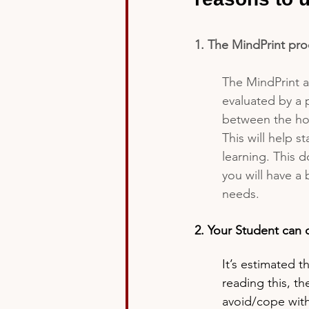
1. The MindPrint proc
The MindPrint a
evaluated by a 
between the hou
This will help s
learning. This 
you will have a
needs.  
2. Your Student can 
It’s estimated t
reading this, t
avoid/cope with 