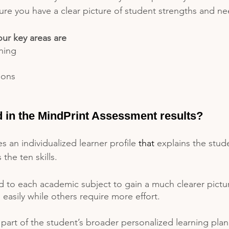
ure you have a clear picture of student strengths and ne
our key areas are
ning
ions
d in the MindPrint Assessment results?
s an individualized learner profile 
that
 explains the stude
he ten skills. 
d to each academic subject to gain a much clearer pict
easily while others require more effort. 
s part of the student’s broader personalized learning plan