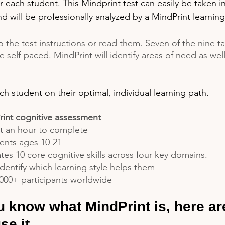
or each student. This Mindprint test can easily be taken i
 will be professionally analyzed by a MindPrint learning
o the test instructions or read them. Seven of the nine ta
re self-paced. MindPrint will identify areas of need as wel
ch student on their optimal, individual learning path.
int cognitive assessment  
t an hour to complete
dents ages 10-21
tes 10 core cognitive skills across four key domains.
dentify which learning style helps them 
000+ participants worldwide
 know what MindPrint is, here ar
se it.