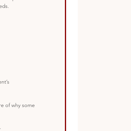
eds.
nt’s 
ure of why some
. 