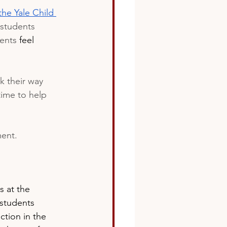
the Yale Child 
 students 
ents 
feel
k their way 
time to help 
ment.
 at the 
 students 
ction in the 